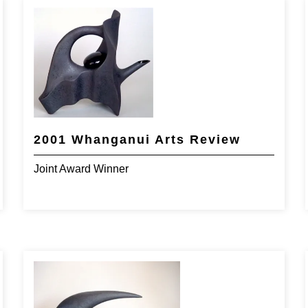
2001 Whanganui Arts Review
Joint Award Winner