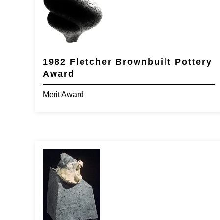
1982 Fletcher Brownbuilt Pottery
Award
Merit Award