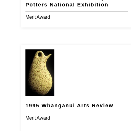
Potters National Exhibition
Merit Award
1995 Whanganui Arts Review
Merit Award