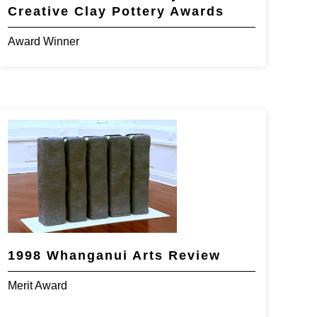
Creative Clay Pottery Awards
Award Winner
1998 Whanganui Arts Review
Merit Award