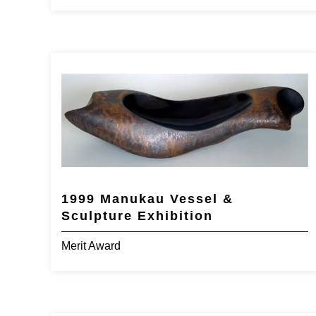
1999 Manukau Vessel &
Sculpture Exhibition
Merit Award