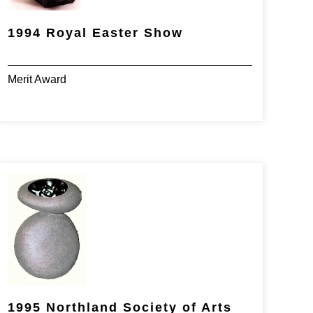
1994 Royal Easter Show
Merit Award
1995 Northland Society of Arts