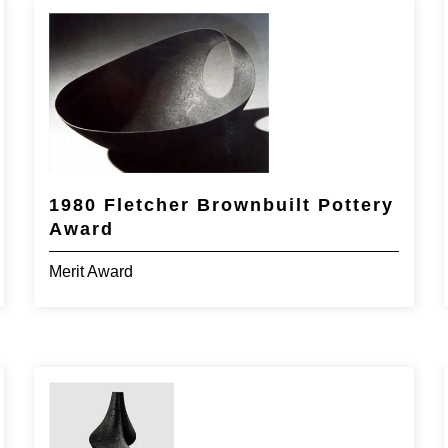
1980 Fletcher Brownbuilt Pottery
Award
Merit Award