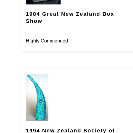
1984 Great New Zealand Box
Show
Highly Commended
1994 New Zealand Society of