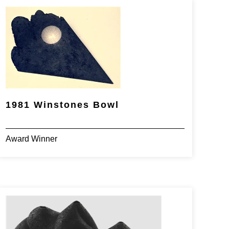
1981 Winstones Bowl
Award Winner