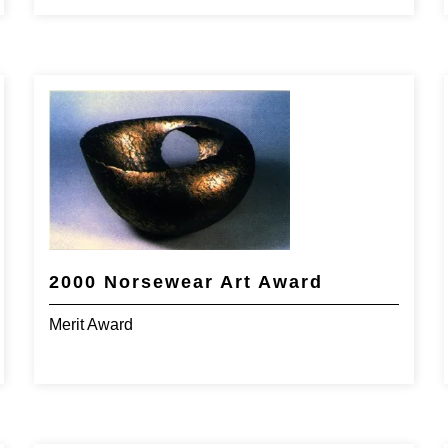
2000 Norsewear Art Award
Merit Award