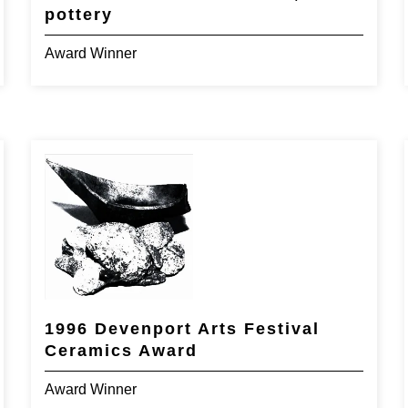
pottery
Award Winner
1996 Devenport Arts Festival
Ceramics Award
Award Winner