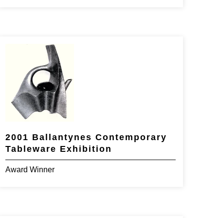
2001 Ballantynes Contemporary
Tableware Exhibition
Award Winner