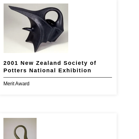
2001 New Zealand Society of
Potters National Exhibition
Merit Award