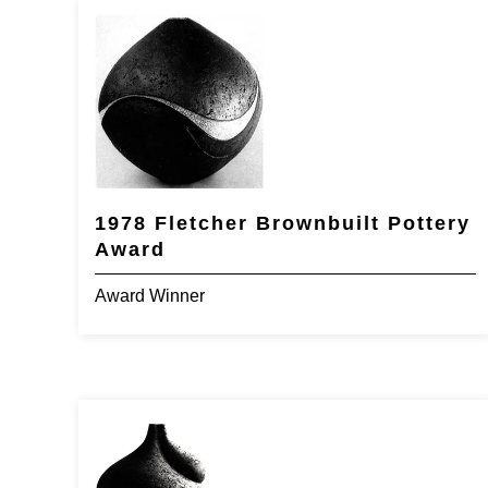
1978 Fletcher Brownbuilt Pottery
Award
Award Winner