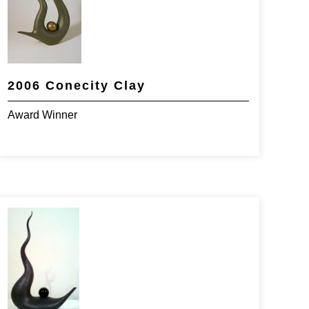
2006 Conecity Clay
Award Winner