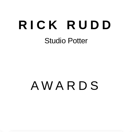
RICK RUDD
Studio Potter
AWARDS