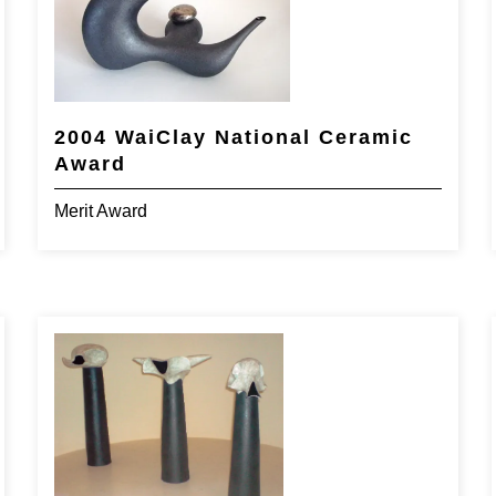
2004 WaiClay National Ceramic
Award
Merit Award