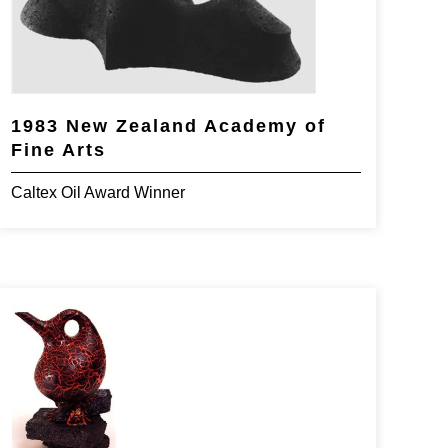
1983 New Zealand Academy of
Fine Arts
Caltex Oil Award Winner