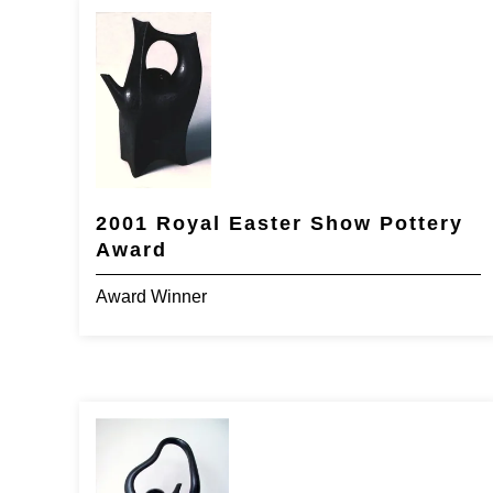
2001 Royal Easter Show Pottery
Award
Award Winner