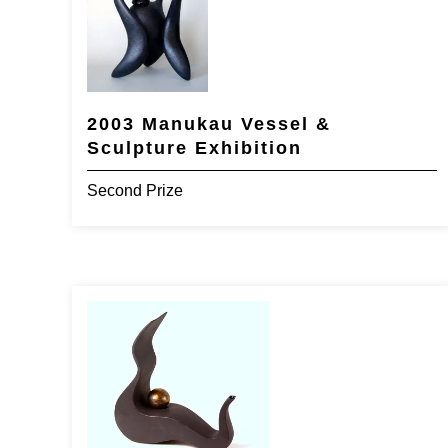
2003 Manukau Vessel &
Sculpture Exhibition
Second Prize