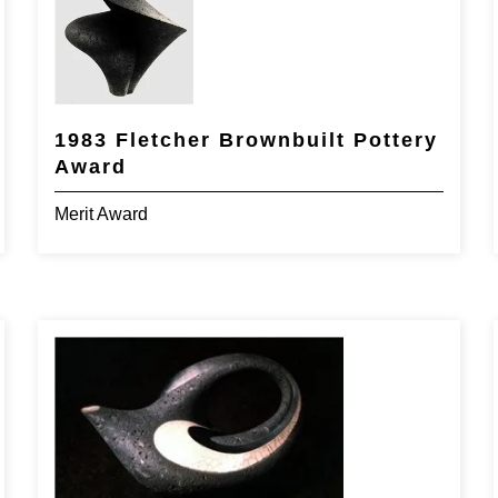
1983 Fletcher Brownbuilt Pottery
Award
Merit Award