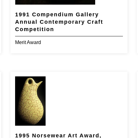
1991 Compendium Gallery
Annual Contemporary Craft
Competition
Merit Award
1995 Norsewear Art Award,